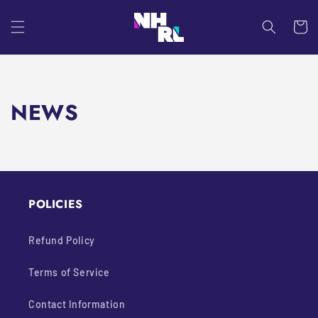
Skip to
content
Cart
NEWS
POLICIES
Refund Policy
Terms of Service
Contact Information