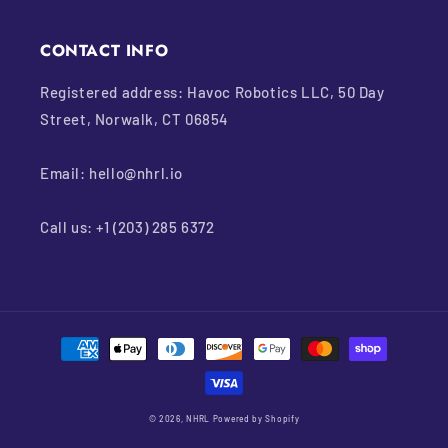
CONTACT INFO
Registered address: Havoc Robotics LLC, 50 Day
Street, Norwalk, CT 06854
Email: hello@nhrl.io
Call us: +1 (203) 285 6372
Payment
methods
© 2026,
NHRL
Powered by Shopify