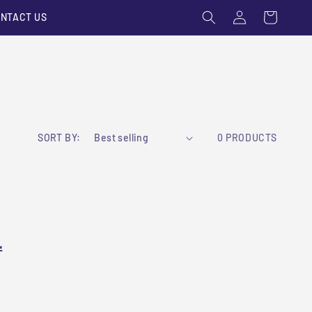
Log
Cart
NTACT US
in
SORT BY:
0 PRODUCTS
L