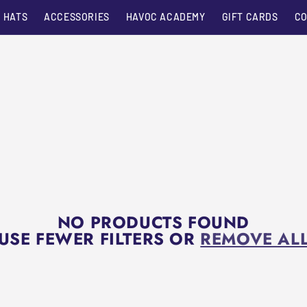
HATS
ACCESSORIES
HAVOC ACADEMY
GIFT CARDS
CO
NO PRODUCTS FOUND
USE FEWER FILTERS OR
REMOVE AL