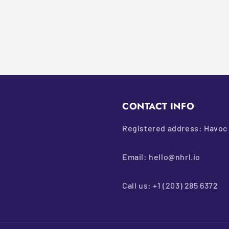
CONTACT INFO
Registered address: Havoc 
Email: hello@nhrl.io
Call us: +1 (203) 285 6372