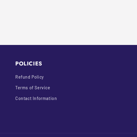
N
:
POLICIES
Refund Policy
Terms of Service
Contact Information