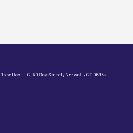
Robotics LLC, 50 Day Street, Norwalk, CT 06854