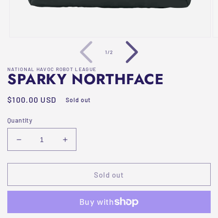
Open
O
media
m
of
1
/
2
1
2
in
in
NATIONAL HAVOC ROBOT LEAGUE
modal
m
SPARKY NORTHFACE
Regular
$100.00 USD
Sold out
price
Quantity
Decrease
Increase
quantity
quantity
for
for
Sparky
Sparky
Sold out
Northface
Northface