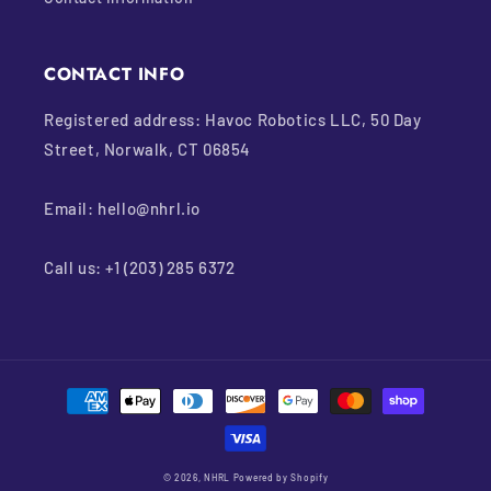
CONTACT INFO
Registered address: Havoc Robotics LLC, 50 Day
Street, Norwalk, CT 06854
Email: hello@nhrl.io
Call us: +1 (203) 285 6372
Payment
methods
© 2026,
NHRL
Powered by Shopify